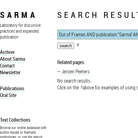
SARMA
SEARCH RESUL
Laboratory for discursive
practices and expanded
publication
?
Archive
About Sarma
Related pages:
Contact
Jeroen Peeters
Newsletter
No search results.
Click on the
?
above for examples of using 
Publications
Oral Site
Text Collections
Browse our online database with
author-based or thematic
anthologies, or use the search