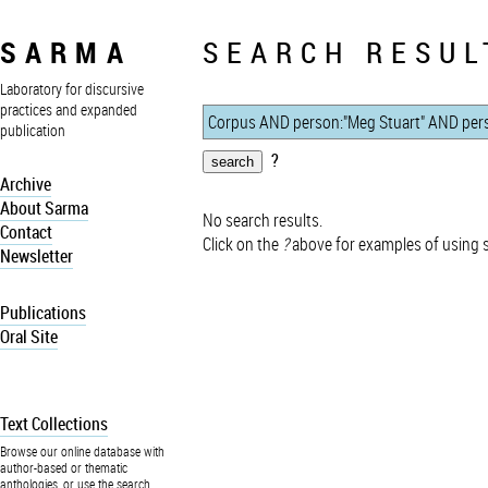
SARMA
SEARCH RESUL
Laboratory for discursive
practices and expanded
publication
?
Archive
About Sarma
No search results.
Contact
Click on the
?
above for examples of using 
Newsletter
Publications
Oral Site
Text Collections
Browse our online database with
author-based or thematic
anthologies, or use the search