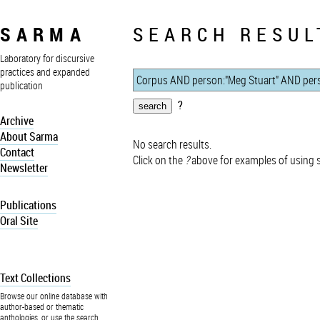
SARMA
SEARCH RESUL
Laboratory for discursive
practices and expanded
publication
?
Archive
About Sarma
No search results.
Contact
Click on the
?
above for examples of using 
Newsletter
Publications
Oral Site
Text Collections
Browse our online database with
author-based or thematic
anthologies, or use the search