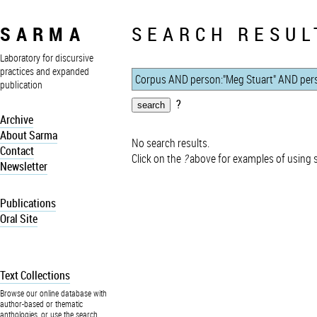
SARMA
SEARCH RESUL
Laboratory for discursive
practices and expanded
publication
?
Archive
About Sarma
No search results.
Contact
Click on the
?
above for examples of using 
Newsletter
Publications
Oral Site
Text Collections
Browse our online database with
author-based or thematic
anthologies, or use the search