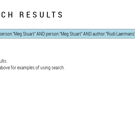
CH RESULTS
lts.
bove for examples of using search.