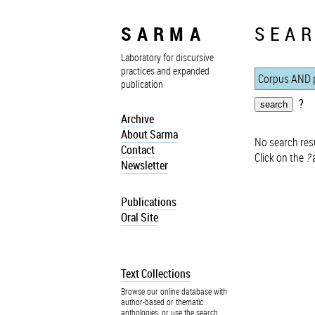
SARMA
SEAR
Laboratory for discursive
practices and expanded
publication
?
Archive
About Sarma
No search resu
Contact
Click on the
?
a
Newsletter
Publications
Oral Site
Text Collections
Browse our online database with
author-based or thematic
anthologies, or use the search