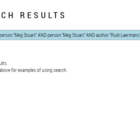
CH RESULTS
lts.
bove for examples of using search.