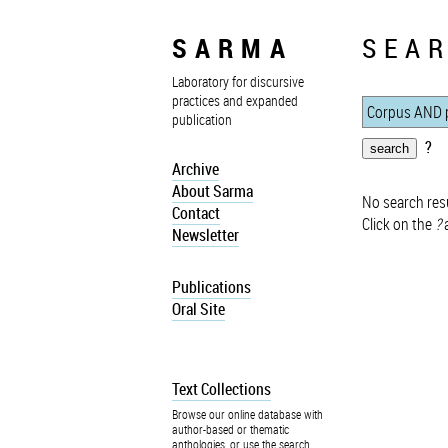
SARMA
SEAR
Laboratory for discursive
practices and expanded
publication
?
Archive
About Sarma
No search resu
Contact
Click on the
?
a
Newsletter
Publications
Oral Site
Text Collections
Browse our online database with
author-based or thematic
anthologies, or use the search