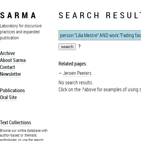
SARMA
SEARCH RESUL
Laboratory for discursive
practices and expanded
publication
?
Archive
About Sarma
Related pages:
Contact
Jeroen Peeters
Newsletter
No search results.
Click on the
?
above for examples of using 
Publications
Oral Site
Text Collections
Browse our online database with
author-based or thematic
anthologies, or use the search