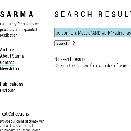
SARMA
SEARCH RESUL
Laboratory for discursive
practices and expanded
publication
?
Archive
About Sarma
No search results.
Contact
Click on the
?
above for examples of using 
Newsletter
Publications
Oral Site
Text Collections
Browse our online database with
author-based or thematic
anthologies, or use the search