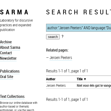
SARMA
SEARCH RESUL
Laboratory for discursive
practices and expanded
publication
?
Archive
About Sarma
Related pages:
Contact
Jeroen Peeters
Newsletter
Results 1-1 of 1, page 1 of 1
Publications
Oral Site
Author
Title
Jeroen Peeters
Niet voor één gat te vang
Text Collections
Results 1-1 of 1, page 1 of 1
Browse our online database with
author-based or thematic
anthologies, or use the search