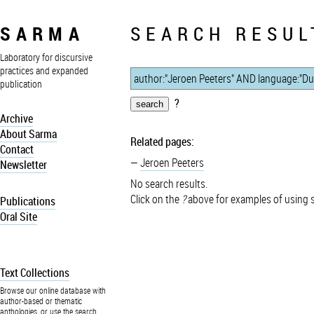
SARMA
SEARCH RESUL
Laboratory for discursive
practices and expanded
publication
?
Archive
About Sarma
Related pages:
Contact
Jeroen Peeters
Newsletter
No search results.
Click on the
?
above for examples of using 
Publications
Oral Site
Text Collections
Browse our online database with
author-based or thematic
anthologies, or use the search