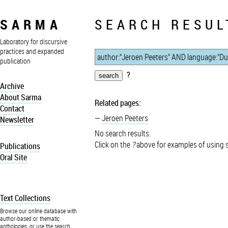
SARMA
SEARCH RESUL
Laboratory for discursive
practices and expanded
publication
?
Archive
About Sarma
Related pages:
Contact
Jeroen Peeters
Newsletter
No search results.
Click on the
?
above for examples of using 
Publications
Oral Site
Text Collections
Browse our online database with
author-based or thematic
anthologies, or use the search