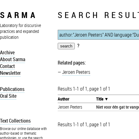
SARMA
SEARCH RESUL
Laboratory for discursive
practices and expanded
publication
?
Archive
About Sarma
Related pages:
Contact
Jeroen Peeters
Newsletter
Results 1-1 of 1, page 1 of 1
Publications
Oral Site
Author
Title
Jeroen Peeters
Niet voor één gat te vang
Text Collections
Results 1-1 of 1, page 1 of 1
Browse our online database with
author-based or thematic
anthologies, or use the search