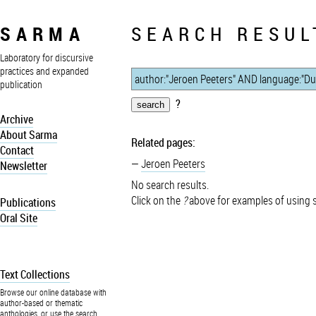
SARMA
SEARCH RESUL
Laboratory for discursive
practices and expanded
publication
?
Archive
About Sarma
Related pages:
Contact
Jeroen Peeters
Newsletter
No search results.
Click on the
?
above for examples of using 
Publications
Oral Site
Text Collections
Browse our online database with
author-based or thematic
anthologies, or use the search