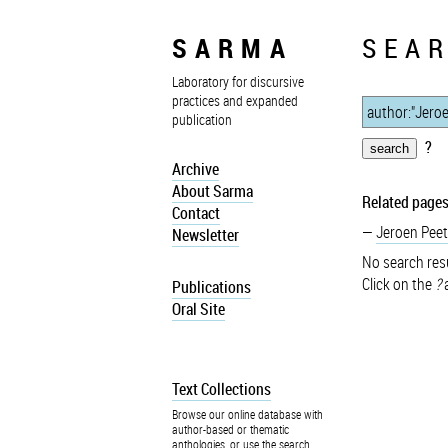
SARMA
SEAR
Laboratory for discursive
practices and expanded
publication
?
Archive
About Sarma
Related pages
Contact
Jeroen Peet
Newsletter
No search resu
Click on the
?
a
Publications
Oral Site
Text Collections
Browse our online database with
author-based or thematic
anthologies, or use the search