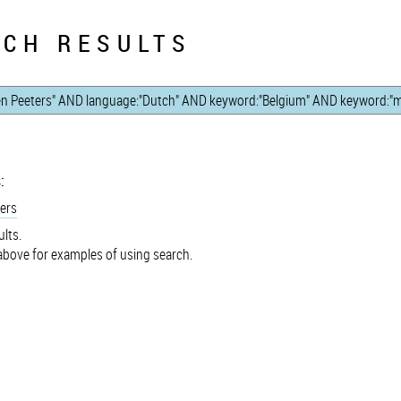
CH RESULTS
:
ers
lts.
bove for examples of using search.