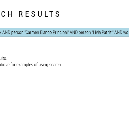
CH RESULTS
lts.
bove for examples of using search.