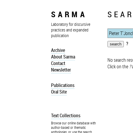
SARMA
SEAR
Laboratory for discursive
practices and expanded
publication
?
Archive
About Sarma
No search resu
Contact
Click on the
?
a
Newsletter
Publications
Oral Site
Text Collections
Browse our online database with
author-based or thematic
anthologies, or use the search