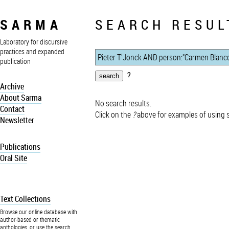
SARMA
SEARCH RESUL
Laboratory for discursive
practices and expanded
publication
?
Archive
About Sarma
No search results.
Contact
Click on the
?
above for examples of using 
Newsletter
Publications
Oral Site
Text Collections
Browse our online database with
author-based or thematic
anthologies, or use the search