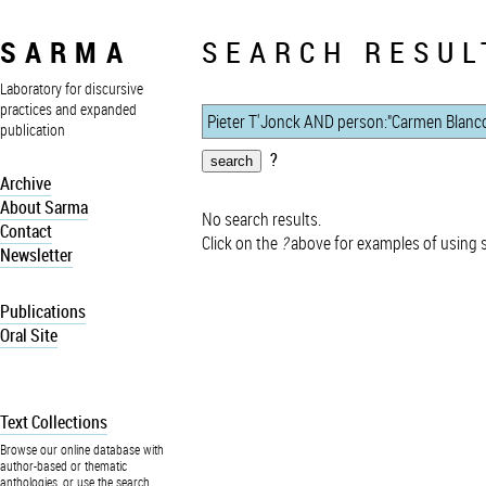
SARMA
SEARCH RESUL
Laboratory for discursive
practices and expanded
publication
?
Archive
About Sarma
No search results.
Contact
Click on the
?
above for examples of using 
Newsletter
Publications
Oral Site
Text Collections
Browse our online database with
author-based or thematic
anthologies, or use the search