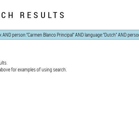
CH RESULTS
lts.
bove for examples of using search.