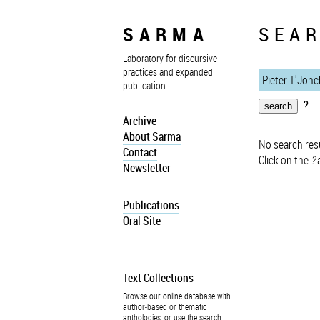
SARMA
SEAR
Laboratory for discursive
practices and expanded
publication
?
Archive
About Sarma
No search resu
Contact
Click on the
?
a
Newsletter
Publications
Oral Site
Text Collections
Browse our online database with
author-based or thematic
anthologies, or use the search