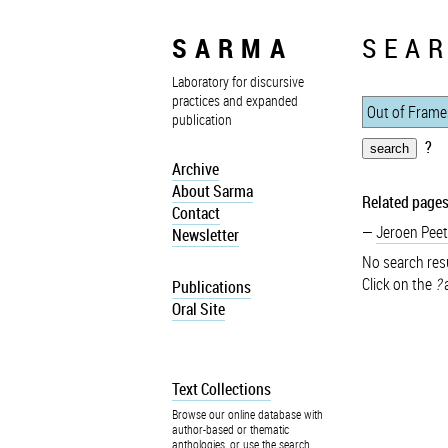
SARMA
SEAR
Laboratory for discursive
practices and expanded
publication
?
Archive
About Sarma
Related pages
Contact
Jeroen Peet
Newsletter
No search resu
Click on the
?
a
Publications
Oral Site
Text Collections
Browse our online database with
author-based or thematic
anthologies, or use the search