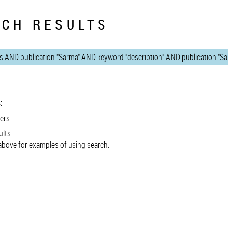
CH RESULTS
:
ers
lts.
bove for examples of using search.