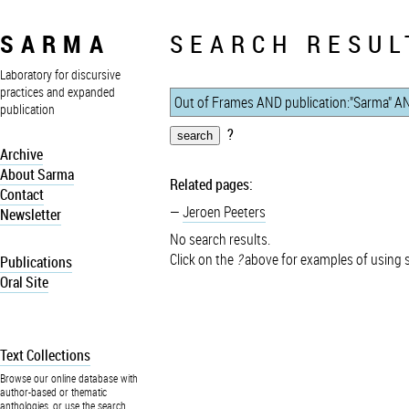
SARMA
SEARCH RESUL
Laboratory for discursive
practices and expanded
publication
?
Archive
About Sarma
Related pages:
Contact
Jeroen Peeters
Newsletter
No search results.
Click on the
?
above for examples of using 
Publications
Oral Site
Text Collections
Browse our online database with
author-based or thematic
anthologies, or use the search