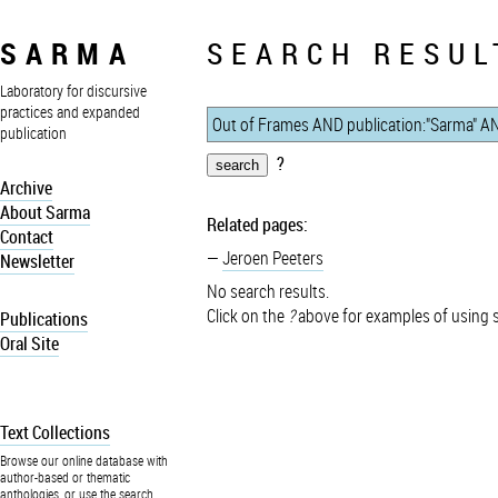
SARMA
SEARCH RESUL
Laboratory for discursive
practices and expanded
publication
?
Archive
About Sarma
Related pages:
Contact
Jeroen Peeters
Newsletter
No search results.
Click on the
?
above for examples of using 
Publications
Oral Site
Text Collections
Browse our online database with
author-based or thematic
anthologies, or use the search