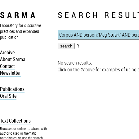
SARMA
SEARCH RESUL
Laboratory for discursive
practices and expanded
publication
?
Archive
About Sarma
No search results.
Contact
Click on the
?
above for examples of using 
Newsletter
Publications
Oral Site
Text Collections
Browse our online database with
author-based or thematic
anthologies, or use the search