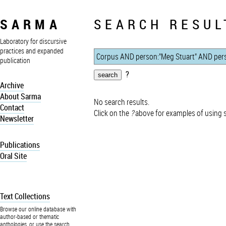
SARMA
SEARCH RESUL
Laboratory for discursive
practices and expanded
publication
?
Archive
About Sarma
No search results.
Contact
Click on the
?
above for examples of using 
Newsletter
Publications
Oral Site
Text Collections
Browse our online database with
author-based or thematic
anthologies, or use the search