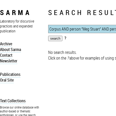
SARMA
SEARCH RESUL
Laboratory for discursive
practices and expanded
publication
?
Archive
About Sarma
No search results.
Contact
Click on the
?
above for examples of using 
Newsletter
Publications
Oral Site
Text Collections
Browse our online database with
author-based or thematic
anthologies, or use the search