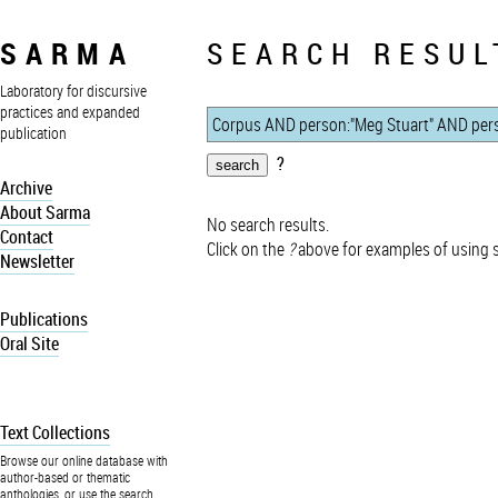
SARMA
SEARCH RESUL
Laboratory for discursive
practices and expanded
publication
?
Archive
About Sarma
No search results.
Contact
Click on the
?
above for examples of using 
Newsletter
Publications
Oral Site
Text Collections
Browse our online database with
author-based or thematic
anthologies, or use the search