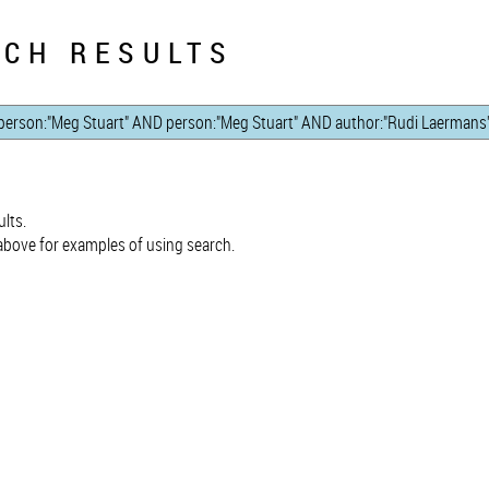
CH RESULTS
lts.
bove for examples of using search.