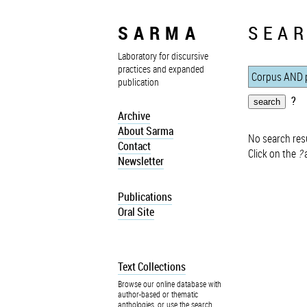
SARMA
SEAR
Laboratory for discursive
practices and expanded
publication
?
Archive
About Sarma
No search resu
Contact
Click on the
?
a
Newsletter
Publications
Oral Site
Text Collections
Browse our online database with
author-based or thematic
anthologies, or use the search