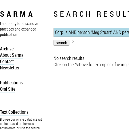
SARMA
SEARCH RESUL
Laboratory for discursive
practices and expanded
publication
?
Archive
About Sarma
No search results.
Contact
Click on the
?
above for examples of using 
Newsletter
Publications
Oral Site
Text Collections
Browse our online database with
author-based or thematic
anthologies, or use the search