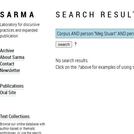
SARMA
SEARCH RESUL
Laboratory for discursive
practices and expanded
publication
?
Archive
About Sarma
No search results.
Contact
Click on the
?
above for examples of using 
Newsletter
Publications
Oral Site
Text Collections
Browse our online database with
author-based or thematic
anthologies, or use the search