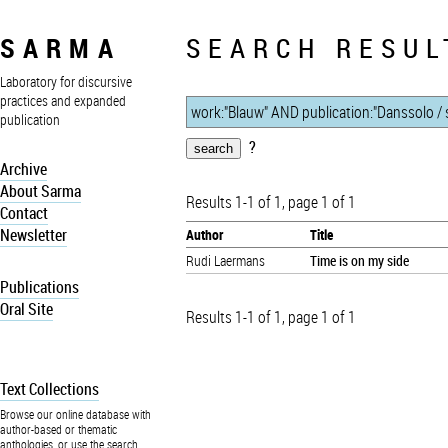
SARMA
SEARCH RESUL
Laboratory for discursive
practices and expanded
publication
?
Archive
About Sarma
Results 1-1 of 1, page 1 of 1
Contact
Newsletter
Author
Title
Rudi Laermans
Time is on my side
Publications
Oral Site
Results 1-1 of 1, page 1 of 1
Text Collections
Browse our online database with
author-based or thematic
anthologies, or use the search