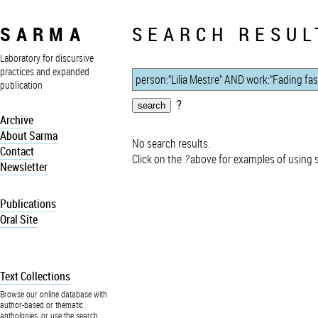
SARMA
SEARCH RESUL
Laboratory for discursive
practices and expanded
publication
?
Archive
About Sarma
No search results.
Contact
Click on the
?
above for examples of using 
Newsletter
Publications
Oral Site
Text Collections
Browse our online database with
author-based or thematic
anthologies, or use the search