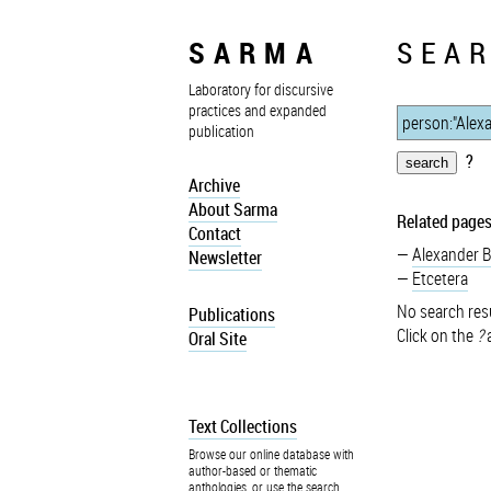
SARMA
SEAR
Laboratory for discursive
practices and expanded
publication
?
Archive
About Sarma
Related pages
Contact
Alexander 
Newsletter
Etcetera
No search resu
Publications
Click on the
?
a
Oral Site
Text Collections
Browse our online database with
author-based or thematic
anthologies, or use the search