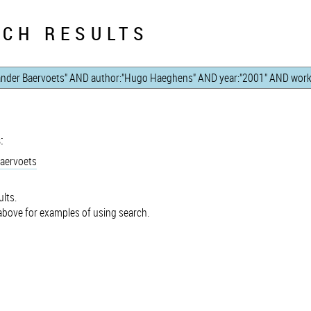
CH RESULTS
:
Baervoets
lts.
bove for examples of using search.