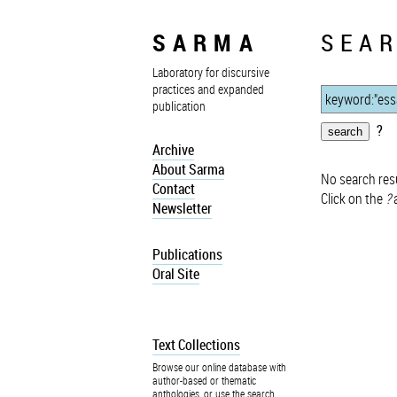
SARMA
SEAR
Laboratory for discursive
practices and expanded
publication
?
Archive
About Sarma
No search resu
Contact
Click on the
?
a
Newsletter
Publications
Oral Site
Text Collections
Browse our online database with
author-based or thematic
anthologies, or use the search