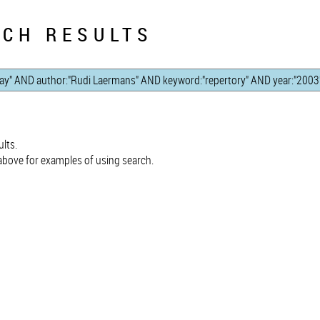
CH RESULTS
lts.
bove for examples of using search.