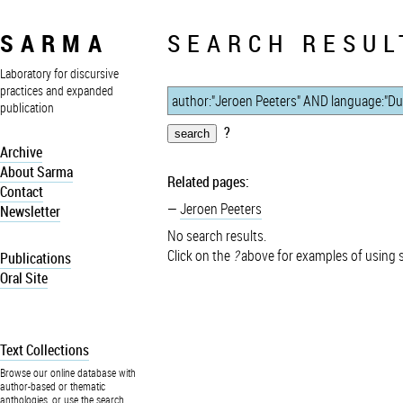
SARMA
SEARCH RESUL
Laboratory for discursive
practices and expanded
publication
?
Archive
About Sarma
Related pages:
Contact
Jeroen Peeters
Newsletter
No search results.
Click on the
?
above for examples of using 
Publications
Oral Site
Text Collections
Browse our online database with
author-based or thematic
anthologies, or use the search