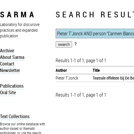
SARMA
SEARCH RESUL
Laboratory for discursive
practices and expanded
publication
?
Archive
About Sarma
Results 1-1 of 1, page 1 of 1
Contact
Newsletter
Author
Title
Pieter T'Jonck
Teatrale effekten bij De 
Publications
Oral Site
Results 1-1 of 1, page 1 of 1
Text Collections
Browse our online database with
author-based or thematic
anthologies, or use the search