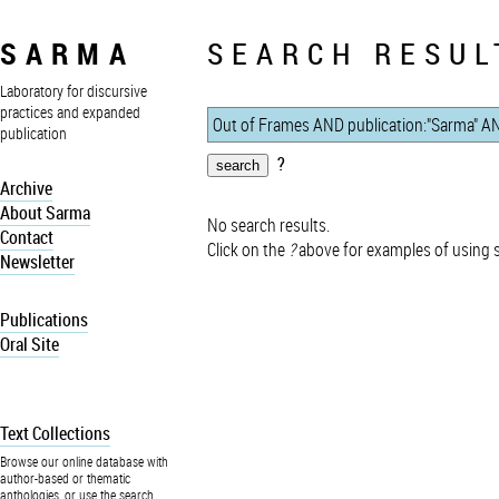
SARMA
SEARCH RESUL
Laboratory for discursive
practices and expanded
publication
?
Archive
About Sarma
No search results.
Contact
Click on the
?
above for examples of using 
Newsletter
Publications
Oral Site
Text Collections
Browse our online database with
author-based or thematic
anthologies, or use the search