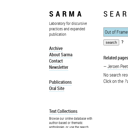
SARMA
SEAR
Laboratory for discursive
practices and expanded
publication
?
Archive
About Sarma
Related pages
Contact
Jeroen Peet
Newsletter
No search resu
Click on the
?
a
Publications
Oral Site
Text Collections
Browse our online database with
author-based or thematic
anthologies, or use the search