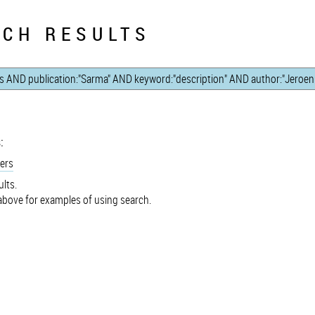
CH RESULTS
:
ers
lts.
bove for examples of using search.