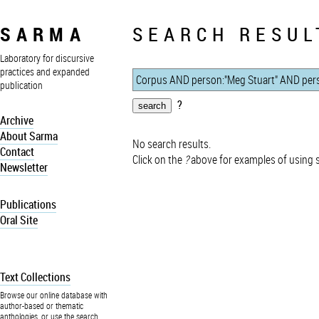
SARMA
SEARCH RESUL
Laboratory for discursive
practices and expanded
publication
?
Archive
About Sarma
No search results.
Contact
Click on the
?
above for examples of using 
Newsletter
Publications
Oral Site
Text Collections
Browse our online database with
author-based or thematic
anthologies, or use the search