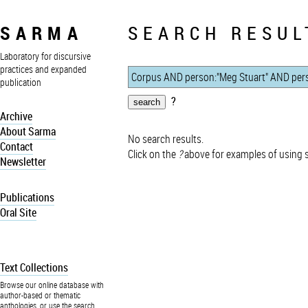
SARMA
SEARCH RESUL
Laboratory for discursive
practices and expanded
publication
?
Archive
About Sarma
No search results.
Contact
Click on the
?
above for examples of using 
Newsletter
Publications
Oral Site
Text Collections
Browse our online database with
author-based or thematic
anthologies, or use the search