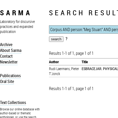
SARMA
SEARCH RESUL
Laboratory for discursive
practices and expanded
publication
?
Archive
About Sarma
Results 1-1 of 1, page 1 of 1
Contact
Newsletter
Author
Title
Rudi Laermans
,
Pieter
ESBRACEJAR. PHYSICA
T'Jonck
Publications
Oral Site
Results 1-1 of 1, page 1 of 1
Text Collections
Browse our online database with
author-based or thematic
anthologies, or use the search