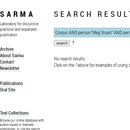
SARMA
SEARCH RESUL
Laboratory for discursive
practices and expanded
publication
?
Archive
About Sarma
No search results.
Contact
Click on the
?
above for examples of using 
Newsletter
Publications
Oral Site
Text Collections
Browse our online database with
author-based or thematic
anthologies, or use the search