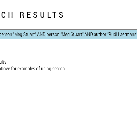
CH RESULTS
lts.
bove for examples of using search.