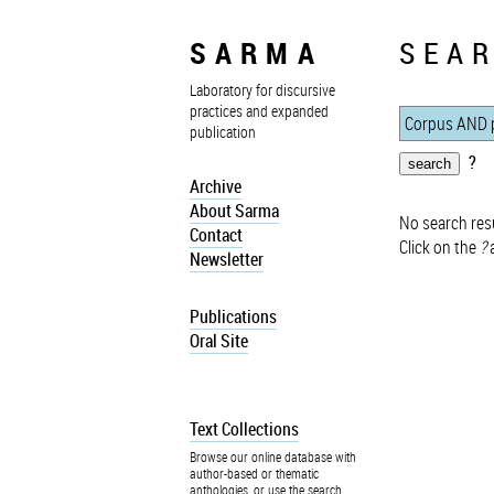
SARMA
SEAR
Laboratory for discursive
practices and expanded
publication
?
Archive
About Sarma
No search resu
Contact
Click on the
?
a
Newsletter
Publications
Oral Site
Text Collections
Browse our online database with
author-based or thematic
anthologies, or use the search