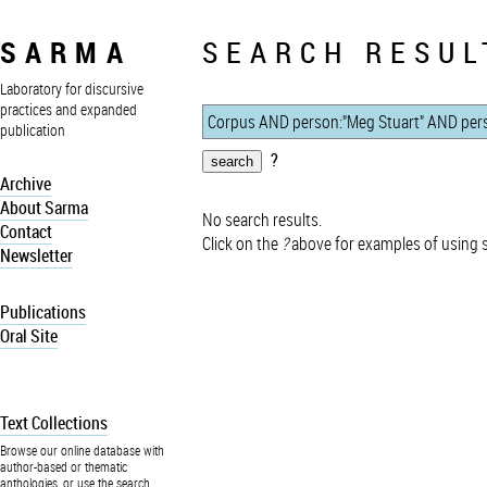
SARMA
SEARCH RESUL
Laboratory for discursive
practices and expanded
publication
?
Archive
About Sarma
No search results.
Contact
Click on the
?
above for examples of using 
Newsletter
Publications
Oral Site
Text Collections
Browse our online database with
author-based or thematic
anthologies, or use the search