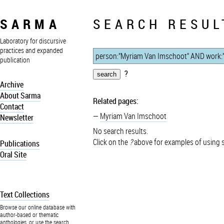
SARMA
SEARCH RESUL
Laboratory for discursive
practices and expanded
publication
?
Archive
About Sarma
Related pages:
Contact
Myriam Van Imschoot
Newsletter
No search results.
Click on the
?
above for examples of using 
Publications
Oral Site
Text Collections
Browse our online database with
author-based or thematic
anthologies, or use the search