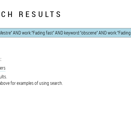
CH RESULTS
:
ers
lts.
bove for examples of using search.