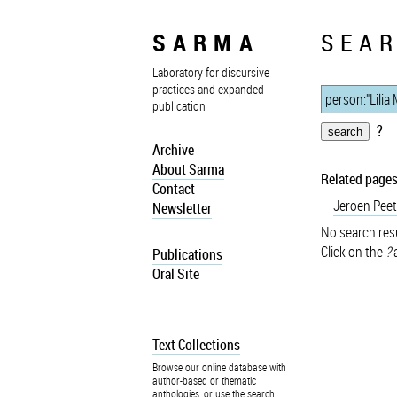
SARMA
SEAR
Laboratory for discursive
practices and expanded
publication
?
Archive
About Sarma
Related pages
Contact
Jeroen Peet
Newsletter
No search resu
Click on the
?
a
Publications
Oral Site
Text Collections
Browse our online database with
author-based or thematic
anthologies, or use the search