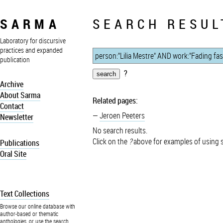
SARMA
SEARCH RESUL
Laboratory for discursive
practices and expanded
publication
?
Archive
About Sarma
Related pages:
Contact
Jeroen Peeters
Newsletter
No search results.
Click on the
?
above for examples of using 
Publications
Oral Site
Text Collections
Browse our online database with
author-based or thematic
anthologies, or use the search