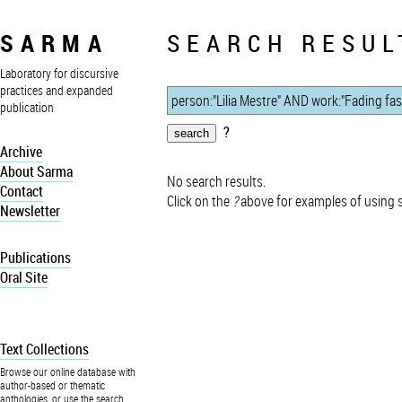
SARMA
SEARCH RESUL
Laboratory for discursive
practices and expanded
publication
?
Archive
About Sarma
No search results.
Contact
Click on the
?
above for examples of using 
Newsletter
Publications
Oral Site
Text Collections
Browse our online database with
author-based or thematic
anthologies, or use the search