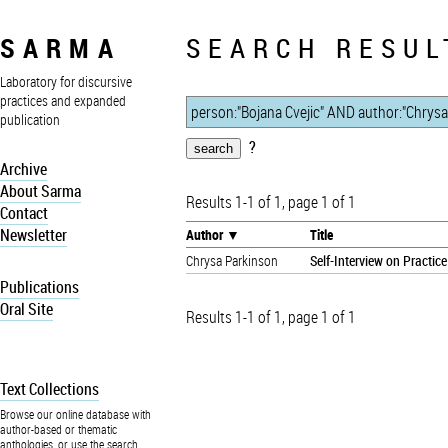
SARMA
SEARCH RESUL
Laboratory for discursive
practices and expanded
publication
?
Archive
About Sarma
Results 1-1 of 1, page 1 of 1
Contact
Newsletter
Author
Title
Chrysa Parkinson
Self-Interview on Practice
Publications
Oral Site
Results 1-1 of 1, page 1 of 1
Text Collections
Browse our online database with
author-based or thematic
anthologies, or use the search