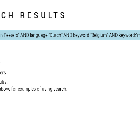
CH RESULTS
:
ers
lts.
bove for examples of using search.