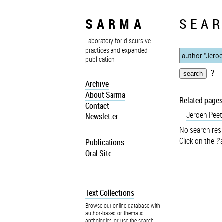
SARMA
SEAR
Laboratory for discursive
practices and expanded
publication
?
Archive
About Sarma
Related pages
Contact
Jeroen Peet
Newsletter
No search resu
Click on the
?
a
Publications
Oral Site
Text Collections
Browse our online database with
author-based or thematic
anthologies, or use the search