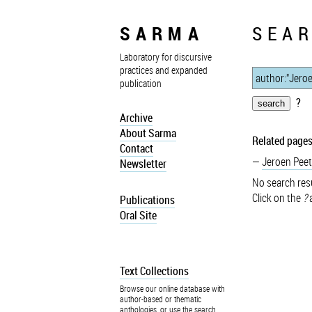
SARMA
SEAR
Laboratory for discursive
practices and expanded
publication
?
Archive
About Sarma
Related pages
Contact
Jeroen Peet
Newsletter
No search resu
Click on the
?
a
Publications
Oral Site
Text Collections
Browse our online database with
author-based or thematic
anthologies, or use the search