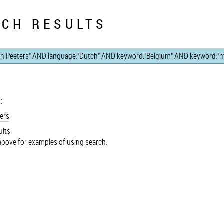
CH RESULTS
:
ers
lts.
bove for examples of using search.