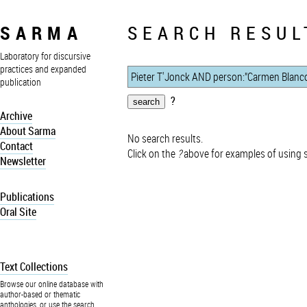
SARMA
SEARCH RESUL
Laboratory for discursive
practices and expanded
publication
?
Archive
About Sarma
No search results.
Contact
Click on the
?
above for examples of using 
Newsletter
Publications
Oral Site
Text Collections
Browse our online database with
author-based or thematic
anthologies, or use the search